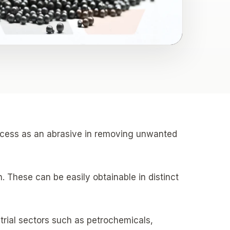
process as an abrasive in removing unwanted
. These can be easily obtainable in distinct
trial sectors such as petrochemicals,