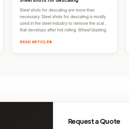
Steel shots for descaling are more than
necessary. Steel shots for descaling is mostly
used in the steel industry to remove the scale
that develops after hot rolling. Wheel blasting
devices can process pipes, sheets, coils,
READ ARTICLE
beams, and even some prefabricated
structures quickly. Steel shots for descaling is
the term used in the forging industry to
describe cleaning after forging.
Request a Quote