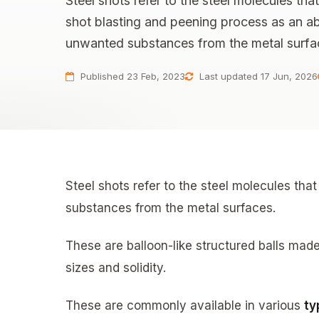
Steel shots refer to the steel molecules tha
shot blasting and peening process as an a
unwanted substances from the metal surfa
Published 23 Feb, 2023
Last updated 17 Jun, 2026
Steel shots refer to the steel molecules th
substances from the metal surfaces.
These are balloon-like structured balls made
sizes and solidity.
These are commonly available in various
ty