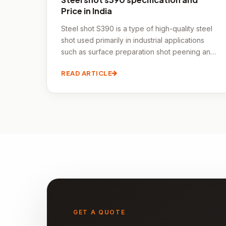
Price in India
Steel shot S390 is a type of high-quality steel
shot used primarily in industrial applications
such as surface preparation shot peening and
cleaning.
READ ARTICLE
GET A QUOTE