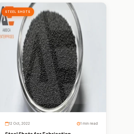
STEEL SHOTS
12 Oct, 2022
1 min read
Steel Shots for Fabrication