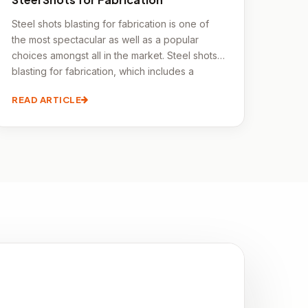
Steel shots blasting for fabrication is one of
the most spectacular as well as a popular
choices amongst all in the market. Steel shots
blasting for fabrication, which includes a
variety of techniques and materials including
READ ARTICLE
metal, laminates, wood, and other solid
surface materials, is the process of creating an
item from a variety of pieces. Steel shots
blasting for fabrication is super affordable as
well as energy efficient.