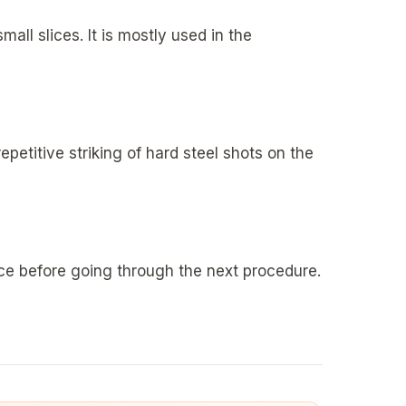
all slices. It is mostly used in the
epetitive striking of hard steel shots on the
ace before going through the next procedure.