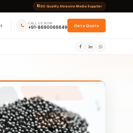
ISO Quality Abrasive Media Supplier
CALL US NOW
ct
Get a Quote
+91-8690066649