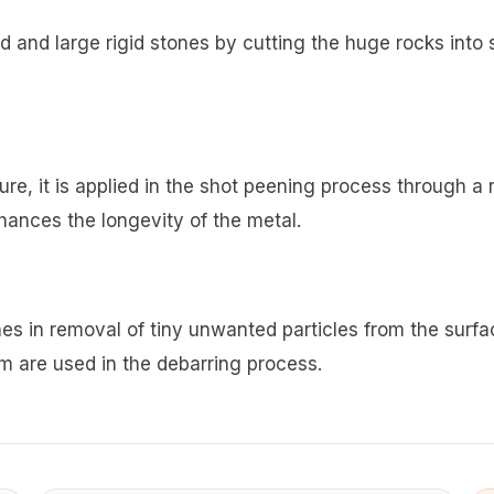
d and large rigid stones by cutting the huge rocks into sm
ure, it is applied in the shot peening process through a r
ances the longevity of the metal.
ines in removal of tiny unwanted particles from the surf
m are used in the debarring process.