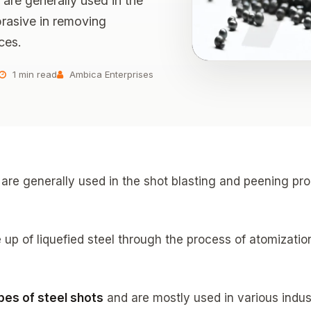
t are generally used in the
brasive in removing
ces.
1 min read
Ambica Enterprises
at are generally used in the shot blasting and peening 
 up of liquefied steel through the process of atomization
pes of steel shots
and are mostly used in various indus