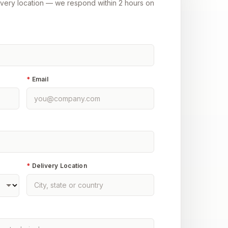
ivery location — we respond within 2 hours on
*
Email
*
Delivery Location