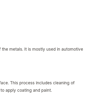
f the metals. It is mostly used in automotive
face. This process includes cleaning of
to apply coating and paint.