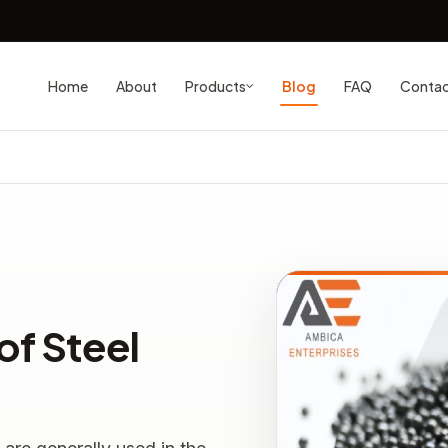
Home
About
Blog
FAQ
Conta
Products
of Steel