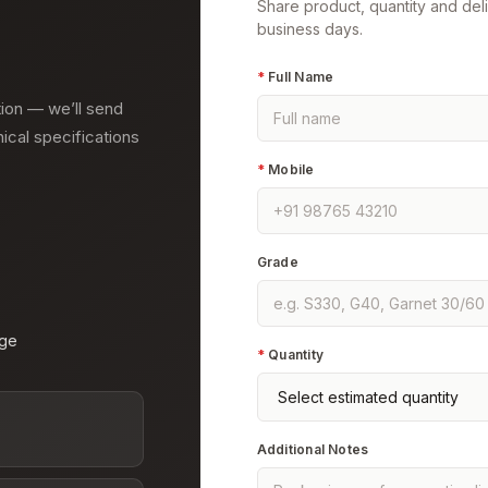
Share product, quantity and del
business days.
*
Full Name
tion — we’ll send
nical specifications
*
Mobile
Grade
age
*
Quantity
Additional Notes