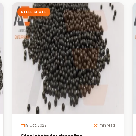
STEEL SHOTS
19 Oct, 2022
1 min read
Steel shots for descaling