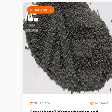
STEEL SHOTS
20 Feb, 2023
1 min read
Steel shot s390 specification and