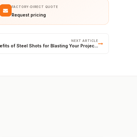
FACTORY-DIRECT QUOTE
Request pricing
NEXT ARTICLE
fits of Steel Shots for Blasting Your Projec...