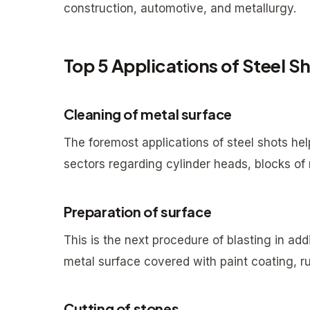
construction, automotive, and metallurgy.
Top 5 Applications of Steel S
Cleaning of metal surface
The foremost applications of steel shots help
sectors regarding cylinder heads, blocks of 
Preparation of surface
This is the next procedure of blasting in ad
metal surface covered with paint coating, ru
Cutting of stones