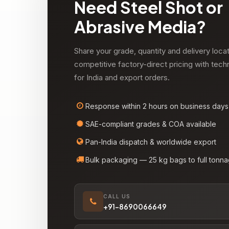
Need Steel Shot or
Abrasive Media?
Share your grade, quantity and delivery loca
competitive factory-direct pricing with tech
for India and export orders.
Response within 2 hours on business days
SAE-compliant grades & COA available
Pan-India dispatch & worldwide export
Bulk packaging — 25 kg bags to full tonn
CALL US
+91-8690066649