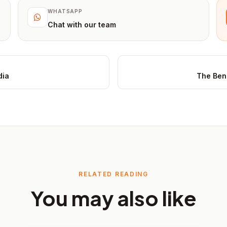
WHATSAPP
Chat with our team
dia
The Bene
RELATED READING
You may also like