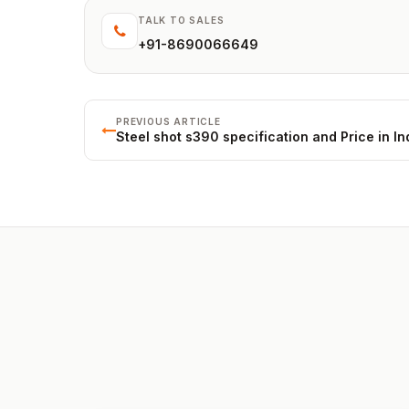
TALK TO SALES
+91-8690066649
PREVIOUS ARTICLE
Steel shot s390 specification and Price in In