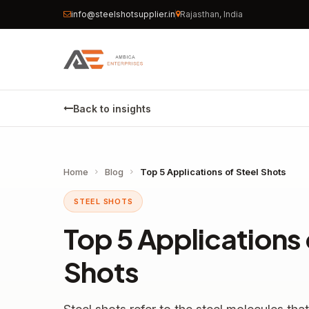
info@steelshotsupplier.in
Rajasthan, India
Back to insights
Home
Blog
Top 5 Applications of Steel Shots
STEEL SHOTS
Top 5 Applications 
Shots