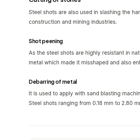
Steel shots are also used in slashing the har
construction and mining industries.
Shot peening
As the steel shots are highly resistant in nat
metal which made it misshaped and also enh
Debarring of metal
It is used to apply with sand blasting mach
Steel shots ranging from 0.18 mm to 2.80 m