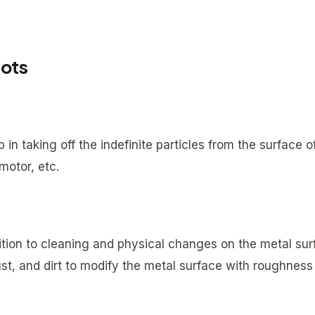
hots
 in taking off the indefinite particles from the surface o
motor, etc.
dition to cleaning and physical changes on the metal sur
st, and dirt to modify the metal surface with roughness 