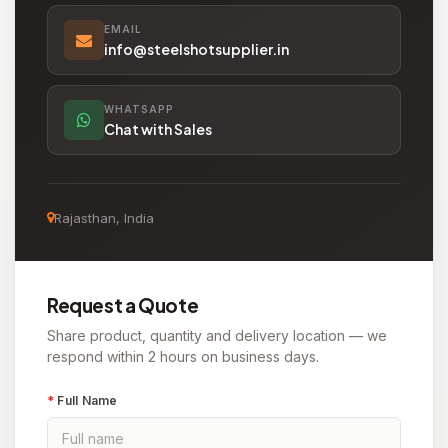
EMAIL
info@steelshotsupplier.in
WHATSAPP
Chat with Sales
Rajasthan, India
Request a Quote
Share product, quantity and delivery location — we
respond within 2 hours on business days.
*
Full Name