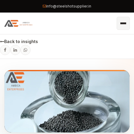
info@steelshotsupplier.in
Back to insights