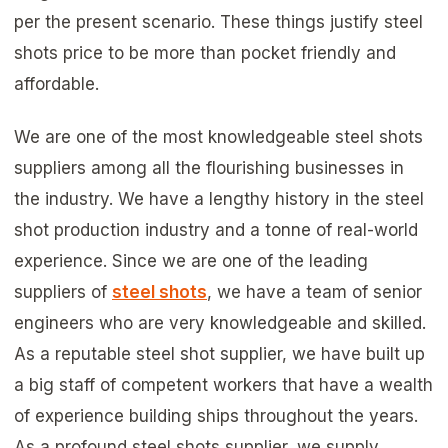
per the present scenario. These things justify steel
shots price to be more than pocket friendly and
affordable.
We are one of the most knowledgeable steel shots
suppliers among all the flourishing businesses in
the industry. We have a lengthy history in the steel
shot production industry and a tonne of real-world
experience. Since we are one of the leading
suppliers of
steel shots
, we have a team of senior
engineers who are very knowledgeable and skilled.
As a reputable steel shot supplier, we have built up
a big staff of competent workers that have a wealth
of experience building ships throughout the years.
As a profound steel shots supplier, we supply