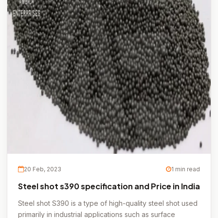
20 Feb, 2023
1 min read
Steel shot s390 specification and Price in India
Steel shot S390 is a type of high-quality steel shot used
primarily in industrial applications such as surface