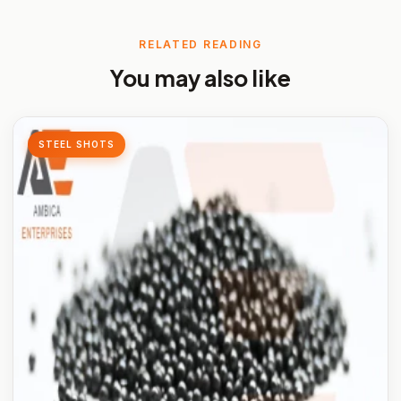
RELATED READING
You may also like
STEEL SHOTS