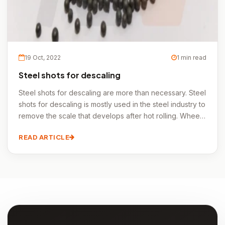
19 Oct, 2022
1 min read
Steel shots for descaling
Steel shots for descaling are more than necessary. Steel
shots for descaling is mostly used in the steel industry to
remove the scale that develops after hot rolling. Wheel
blasting devices can process pipes, sheets, coils,
READ ARTICLE
beams, and even some prefabricated structures quickly.
Steel shots for descaling is the term used in the forging
industry to describe cleaning after forging.