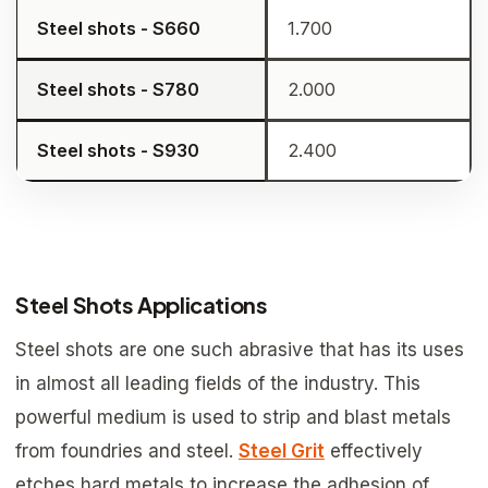
Steel shots - S660
1.700
Steel shots - S780
2.000
Steel shots - S930
2.400
Steel Shots Applications
Steel shots are one such abrasive that has its uses
in almost all leading fields of the industry. This
powerful medium is used to strip and blast metals
from foundries and steel.
Steel Grit
effectively
etches hard metals to increase the adhesion of