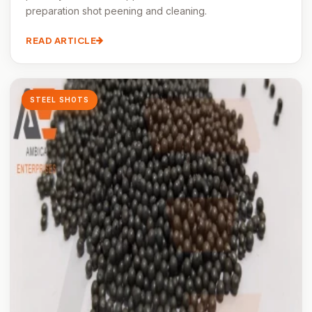
preparation shot peening and cleaning.
READ ARTICLE
STEEL SHOTS