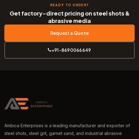
READY TO ORDER?
Get factory-direct pricing on steel shots &
abrasive media
Request a Quote
+91-8690066649
Ambica Enterprises is a leading manufacturer and exporter of
steel shots, steel grit, garnet sand, and industrial abrasive