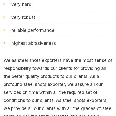
very hard.
very robust
reliable performance.
highest abrasiveness
We as steel shots exporters have the most sense of
responsibility towards our clients for providing all
the better quality products to our clients. As a
profound steel shots exporter, we assure all our
services on time within all the required set of
conditions to our clients. As steel shots exporters
we provide all our clients with all the grades of steel