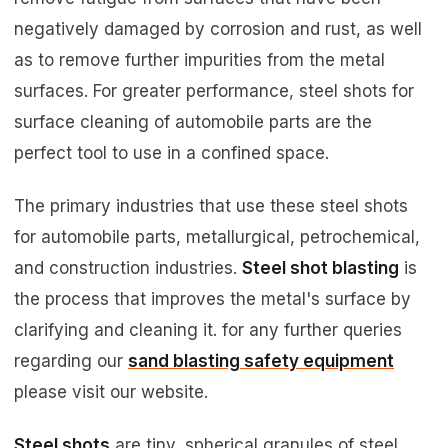
negatively damaged by corrosion and rust, as well
as to remove further impurities from the metal
surfaces. For greater performance, steel shots for
surface cleaning of automobile parts are the
perfect tool to use in a confined space.
The primary industries that use these steel shots
for automobile parts, metallurgical, petrochemical,
and construction industries.
Steel shot blasting
is
the process that improves the metal's surface by
clarifying and cleaning it. for any further queries
regarding our
sand blasting safety equipment
please visit our website.
Steel shots
are tiny, spherical granules of steel