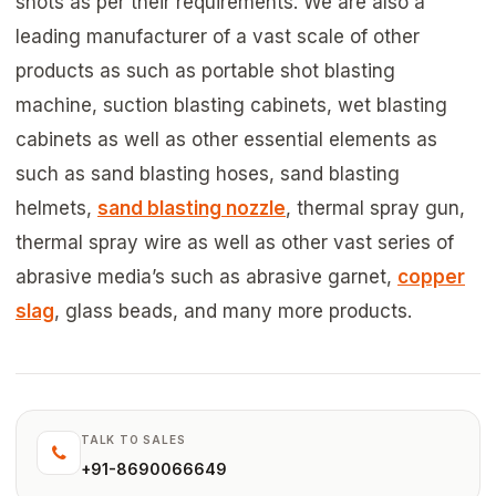
shots as per their requirements. We are also a
leading manufacturer of a vast scale of other
products as such as portable shot blasting
machine, suction blasting cabinets, wet blasting
cabinets as well as other essential elements as
such as sand blasting hoses, sand blasting
helmets,
sand blasting nozzle
, thermal spray gun,
thermal spray wire as well as other vast series of
abrasive media’s such as abrasive garnet,
copper
slag
, glass beads, and many more products.
TALK TO SALES
+91-8690066649