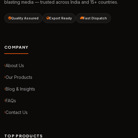
blasting media — trusted across India and 15+ countries.
Quality Assured
Export Ready
Fast Dispatch
COMPANY
About Us
Our Products
Blog & Insights
FAQs
Contact Us
TOP PRODUCTS