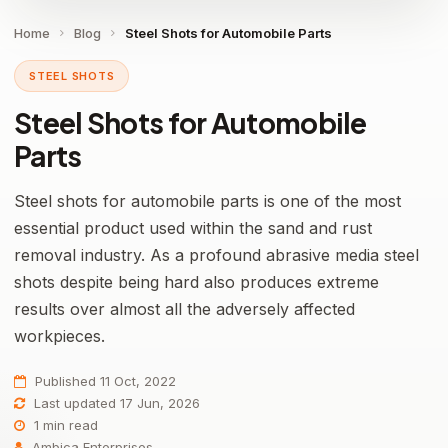
Home
Blog
Steel Shots for Automobile Parts
STEEL SHOTS
Steel Shots for Automobile
Parts
Steel shots for automobile parts is one of the most
essential product used within the sand and rust
removal industry. As a profound abrasive media steel
shots despite being hard also produces extreme
results over almost all the adversely affected
workpieces.
Published 11 Oct, 2022
Last updated 17 Jun, 2026
1 min read
Ambica Enterprises