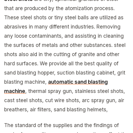
that are produced by the atomization process.
These steel shots or tiny steel balls are utilized as
abrasives in many different industries. Removing
any loose contaminants, and assisting in cleaning
the surfaces of metals and other substances. steel
shots also aid in the cutting of granite and other
hard surfaces. We provide all the best quality of
sand blasting hopper, suction blasting cabinet, grit
blasting machine,
automatic sand blasting
machine
, thermal spray gun, stainless steel shots,
cast steel shots, cut wire shots, arc spray gun, air
breathers, air filters, sand blasting helmets,
The standard of the supplies and the findings of