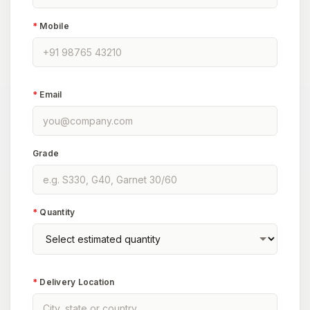
*
Mobile
*
Email
Grade
*
Quantity
*
Delivery Location