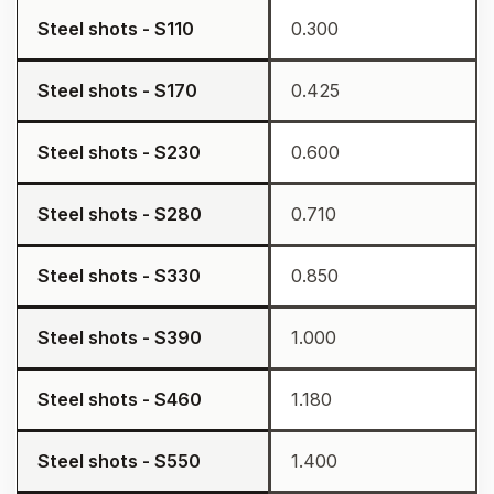
Steel shots - S110
0.300
Steel shots - S170
0.425
Steel shots - S230
0.600
Steel shots - S280
0.710
Steel shots - S330
0.850
Steel shots - S390
1.000
Steel shots - S460
1.180
Steel shots - S550
1.400