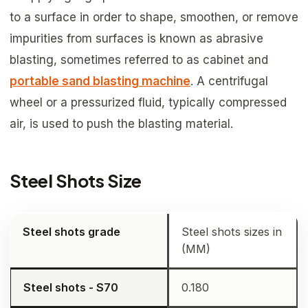
to a surface in order to shape, smoothen, or remove
impurities from surfaces is known as abrasive
blasting, sometimes referred to as cabinet and
portable sand blasting machine
. A centrifugal
wheel or a pressurized fluid, typically compressed
air, is used to push the blasting material.
Steel Shots Size
Steel shots grade
Steel shots sizes in
(MM)
Steel shots - S70
0.180