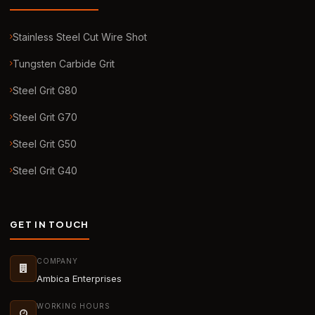
Stainless Steel Cut Wire Shot
Tungsten Carbide Grit
Steel Grit G80
Steel Grit G70
Steel Grit G50
Steel Grit G40
GET IN TOUCH
COMPANY
Ambica Enterprises
WORKING HOURS