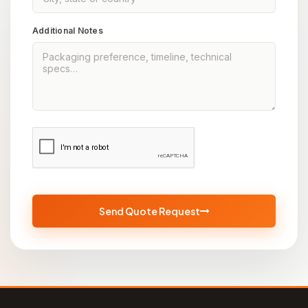
Additional Notes
Send Quote Request