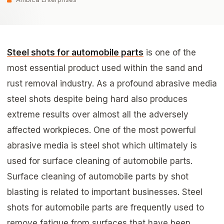
Steel shots for automobile parts
is one of the
most essential product used within the sand and
rust removal industry. As a profound abrasive media
steel shots despite being hard also produces
extreme results over almost all the adversely
affected workpieces. One of the most powerful
abrasive media is steel shot which ultimately is
used for surface cleaning of automobile parts.
Surface cleaning of automobile parts by shot
blasting is related to important businesses. Steel
shots for automobile parts are frequently used to
remove fatigue from surfaces that have been