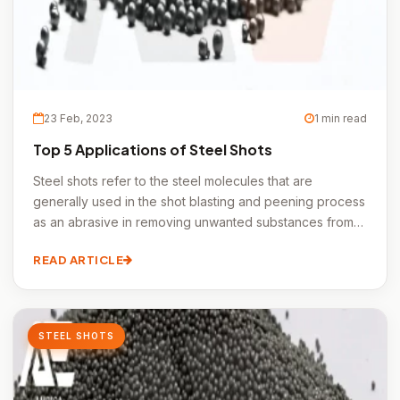
23 Feb, 2023
1 min read
Top 5 Applications of Steel Shots
Steel shots refer to the steel molecules that are
generally used in the shot blasting and peening process
as an abrasive in removing unwanted substances from
the metal surfaces.
READ ARTICLE
STEEL SHOTS