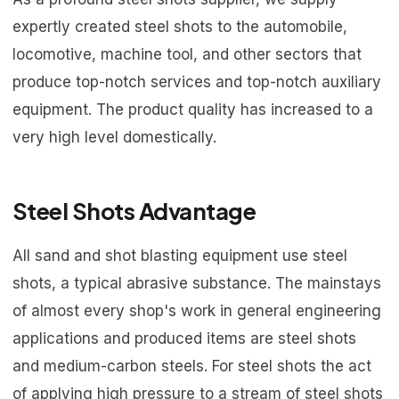
expertly created steel shots to the automobile,
locomotive, machine tool, and other sectors that
produce top-notch services and top-notch auxiliary
equipment. The product quality has increased to a
very high level domestically.
Steel Shots Advantage
All sand and shot blasting equipment use steel
shots, a typical abrasive substance. The mainstays
of almost every shop's work in general engineering
applications and produced items are steel shots
and medium-carbon steels. For steel shots the act
of applying high pressure to a stream of steel shots