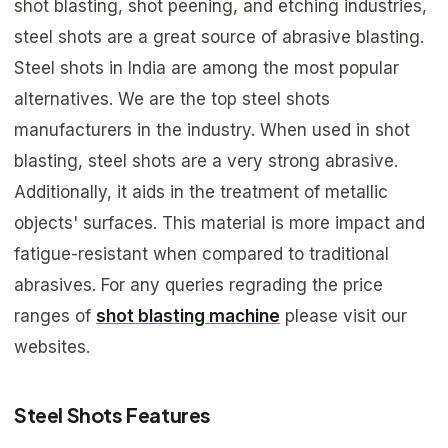
shot blasting, shot peening, and etching industries,
steel shots are a great source of abrasive blasting.
Steel shots in India are among the most popular
alternatives. We are the top steel shots
manufacturers in the industry. When used in shot
blasting, steel shots are a very strong abrasive.
Additionally, it aids in the treatment of metallic
objects' surfaces. This material is more impact and
fatigue-resistant when compared to traditional
abrasives. For any queries regrading the price
ranges of
shot blasting machine
please visit our
websites.
Steel Shots Features