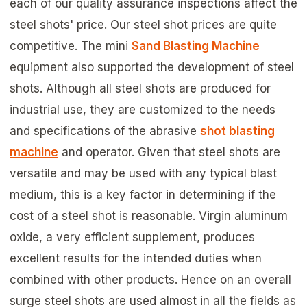
each of our quality assurance inspections affect the
steel shots' price. Our steel shot prices are quite
competitive. The mini
Sand Blasting Machine
equipment also supported the development of steel
shots. Although all steel shots are produced for
industrial use, they are customized to the needs
and specifications of the abrasive
shot blasting
machine
and operator. Given that steel shots are
versatile and may be used with any typical blast
medium, this is a key factor in determining if the
cost of a steel shot is reasonable. Virgin aluminum
oxide, a very efficient supplement, produces
excellent results for the intended duties when
combined with other products. Hence on an overall
surge steel shots are used almost in all the fields as