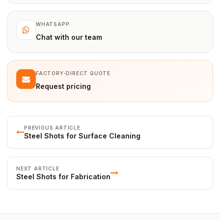
WHATSAPP
Chat with our team
FACTORY-DIRECT QUOTE
Request pricing
PREVIOUS ARTICLE
Steel Shots for Surface Cleaning
NEXT ARTICLE
Steel Shots for Fabrication