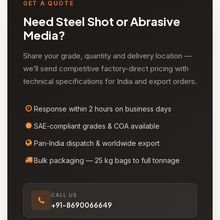
GET A QUOTE
Need Steel Shot or Abrasive
Media?
Share your grade, quantity and delivery location —
we’ll send competitive factory-direct pricing with
technical specifications for India and export orders.
Response within 2 hours on business days
SAE-compliant grades & COA available
Pan-India dispatch & worldwide export
Bulk packaging — 25 kg bags to full tonnage
CALL US
+91-8690066649