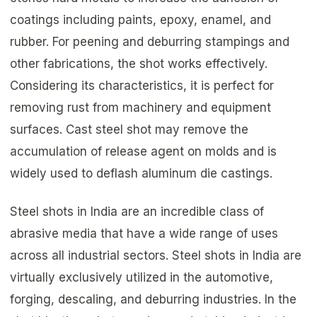
coatings including paints, epoxy, enamel, and
rubber. For peening and deburring stampings and
other fabrications, the shot works effectively.
Considering its characteristics, it is perfect for
removing rust from machinery and equipment
surfaces. Cast steel shot may remove the
accumulation of release agent on molds and is
widely used to deflash aluminum die castings.
Steel shots in India are an incredible class of
abrasive media that have a wide range of uses
across all industrial sectors. Steel shots in India are
virtually exclusively utilized in the automotive,
forging, descaling, and deburring industries. In the