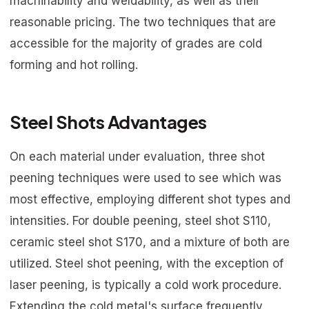
machinability and weldability, as well as their
reasonable pricing. The two techniques that are
accessible for the majority of grades are cold
forming and hot rolling.
Steel Shots Advantages
On each material under evaluation, three shot
peening techniques were used to see which was
most effective, employing different shot types and
intensities. For double peening, steel shot S110,
ceramic steel shot S170, and a mixture of both are
utilized. Steel shot peening, with the exception of
laser peening, is typically a cold work procedure.
Extending the cold metal's surface frequently