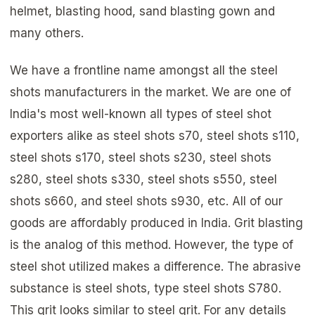
helmet, blasting hood, sand blasting gown and
many others.
We have a frontline name amongst all the steel
shots manufacturers in the market. We are one of
India's most well-known all types of steel shot
exporters alike as steel shots s70, steel shots s110,
steel shots s170, steel shots s230, steel shots
s280, steel shots s330, steel shots s550, steel
shots s660, and steel shots s930, etc. All of our
goods are affordably produced in India. Grit blasting
is the analog of this method. However, the type of
steel shot utilized makes a difference. The abrasive
substance is steel shots, type steel shots S780.
This grit looks similar to steel grit. For any details