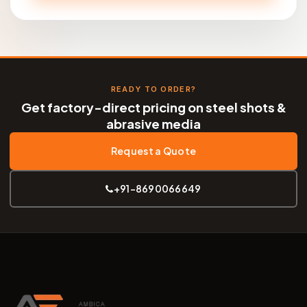
READY TO ORDER?
Get factory-direct pricing on steel shots &
abrasive media
Request a Quote
+91-8690066649