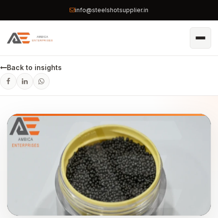
info@steelshotsupplier.in
Back to insights