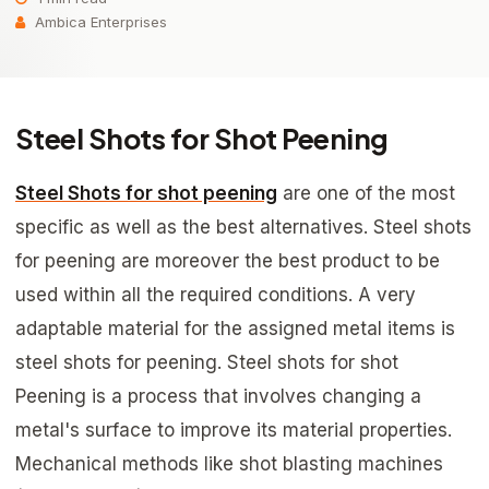
Ambica Enterprises
Steel Shots for Shot Peening
Steel Shots for shot peening
are one of the most
specific as well as the best alternatives. Steel shots
for peening are moreover the best product to be
used within all the required conditions. A very
adaptable material for the assigned metal items is
steel shots for peening. Steel shots for shot
Peening is a process that involves changing a
metal's surface to improve its material properties.
Mechanical methods like shot blasting machines