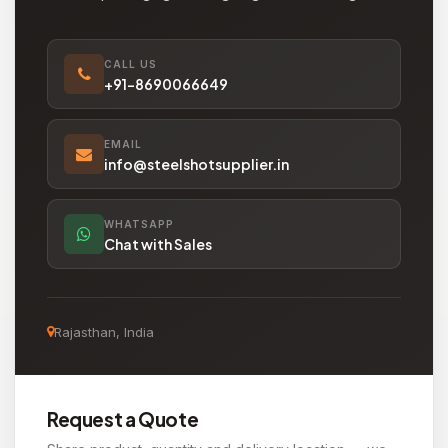
CALL US
+91-8690066649
EMAIL
info@steelshotsupplier.in
WHATSAPP
Chat with Sales
Rajasthan, India
Request a Quote