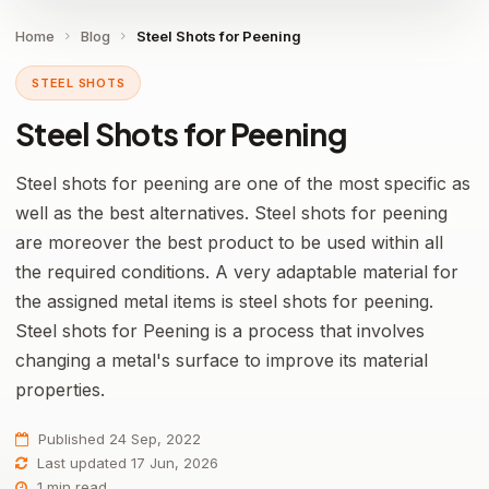
Home
Blog
Steel Shots for Peening
STEEL SHOTS
Steel Shots for Peening
Steel shots for peening are one of the most specific as
well as the best alternatives. Steel shots for peening
are moreover the best product to be used within all
the required conditions. A very adaptable material for
the assigned metal items is steel shots for peening.
Steel shots for Peening is a process that involves
changing a metal's surface to improve its material
properties.
Published 24 Sep, 2022
Last updated 17 Jun, 2026
1 min read