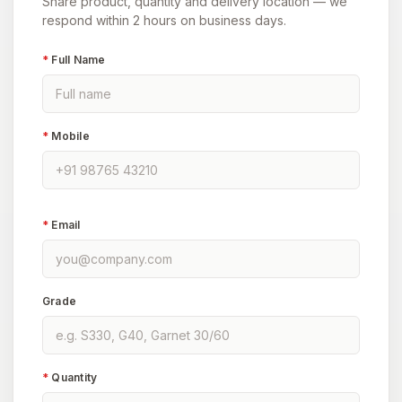
Share product, quantity and delivery location — we
respond within 2 hours on business days.
*
Full Name
*
Mobile
*
Email
Grade
*
Quantity