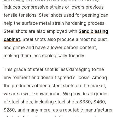
induces compressive strains or lowers previous
tensile tensions. Steel shots used for peening can
help the surface metal strain hardening process.
Steel shots are also employed with
Sand blasting
cabinet
. Steel shots also produce almost no dust
and grime and have a lower carbon content,
making them less ecologically friendly.
This grade of steel shot is less damaging to the
environment and doesn't spread silicosis. Among
the producers of deep steel shots on the market,
we are a well-known brand. We provide all grades
of steel shots, including steel shots S330, S460,
S280, and many more, as a reputable manufacturer