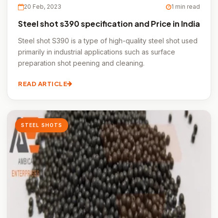
20 Feb, 2023
1 min read
Steel shot s390 specification and Price in India
Steel shot S390 is a type of high-quality steel shot used
primarily in industrial applications such as surface
preparation shot peening and cleaning.
READ ARTICLE
STEEL SHOTS