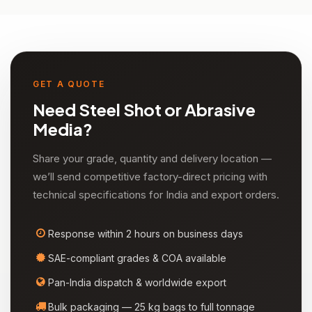
GET A QUOTE
Need Steel Shot or Abrasive
Media?
Share your grade, quantity and delivery location —
we’ll send competitive factory-direct pricing with
technical specifications for India and export orders.
Response within 2 hours on business days
SAE-compliant grades & COA available
Pan-India dispatch & worldwide export
Bulk packaging — 25 kg bags to full tonnage