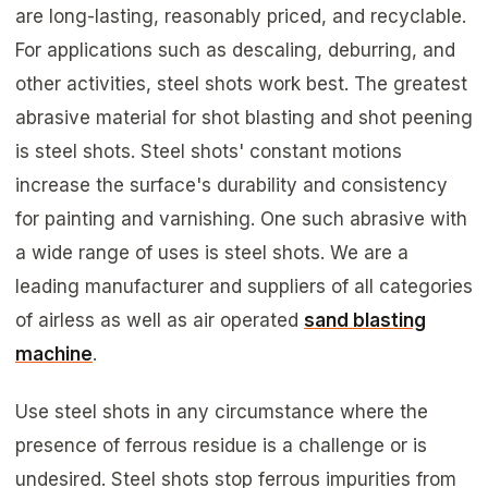
are long-lasting, reasonably priced, and recyclable.
For applications such as descaling, deburring, and
other activities, steel shots work best. The greatest
abrasive material for shot blasting and shot peening
is steel shots. Steel shots' constant motions
increase the surface's durability and consistency
for painting and varnishing. One such abrasive with
a wide range of uses is steel shots. We are a
leading manufacturer and suppliers of all categories
of airless as well as air operated
sand blasting
machine
.
Use steel shots in any circumstance where the
presence of ferrous residue is a challenge or is
undesired. Steel shots stop ferrous impurities from