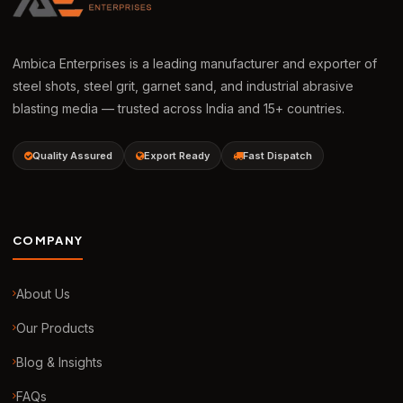
Ambica Enterprises is a leading manufacturer and exporter of
steel shots, steel grit, garnet sand, and industrial abrasive
blasting media — trusted across India and 15+ countries.
Quality Assured
Export Ready
Fast Dispatch
COMPANY
About Us
Our Products
Blog & Insights
FAQs