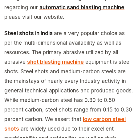
regarding our
automatic sand blasting machine
please visit our website.
Steel shots in India
are a very popular choice as
per the multi-dimensional availability as well as
resources. The primary abrasive utilized by all
abrasive
shot blasting machine
equipment is steel
shots. Steel shots and medium-carbon steels are
the mainstays of nearly every Industry activity in
general technical applications and produced goods.
While medium-carbon steel has 0.30 to 0.60
percent carbon, steel shots range from 0.15 to 0.30
percent carbon. We assert that
low carbon steel
shots
are widely used due to their excellent