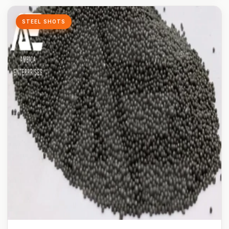
STEEL SHOTS