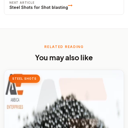
NEXT ARTICLE
Steel Shots for Shot blasting
RELATED READING
You may also like
STEEL SHOTS