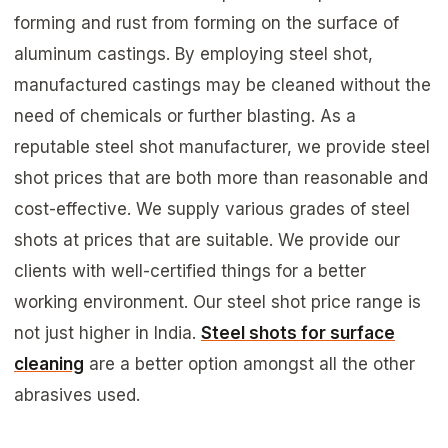
forming and rust from forming on the surface of
aluminum castings. By employing steel shot,
manufactured castings may be cleaned without the
need of chemicals or further blasting. As a
reputable steel shot manufacturer, we provide steel
shot prices that are both more than reasonable and
cost-effective. We supply various grades of steel
shots at prices that are suitable. We provide our
clients with well-certified things for a better
working environment. Our steel shot price range is
not just higher in India.
Steel shots for surface
cleaning
are a better option amongst all the other
abrasives used.