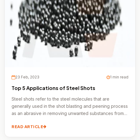
23 Feb, 2023
1 min read
Top 5 Applications of Steel Shots
Steel shots refer to the steel molecules that are
generally used in the shot blasting and peening process
as an abrasive in removing unwanted substances from
the metal surfaces.
READ ARTICLE