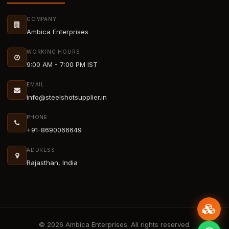
COMPANY
Ambica Enterprises
WORKING HOURS
9:00 AM - 7:00 PM IST
EMAIL
info@steelshotsupplier.in
PHONE
+91-8690066649
ADDRESS
Rajasthan, India
© 2026 Ambica Enterprises. All rights reserved.