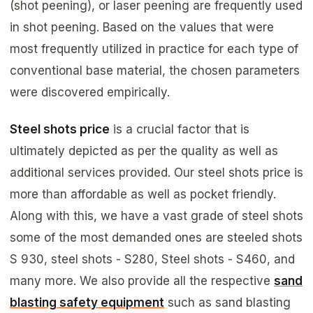
(shot peening), or laser peening are frequently used
in shot peening. Based on the values that were
most frequently utilized in practice for each type of
conventional base material, the chosen parameters
were discovered empirically.
Steel shots price
is a crucial factor that is
ultimately depicted as per the quality as well as
additional services provided. Our steel shots price is
more than affordable as well as pocket friendly.
Along with this, we have a vast grade of steel shots
some of the most demanded ones are steeled shots
S 930, steel shots - S280, Steel shots - S460, and
many more. We also provide all the respective
sand
blasting safety equipment
such as sand blasting