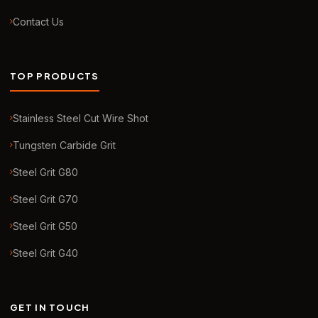
Contact Us
TOP PRODUCTS
Stainless Steel Cut Wire Shot
Tungsten Carbide Grit
Steel Grit G80
Steel Grit G70
Steel Grit G50
Steel Grit G40
GET IN TOUCH