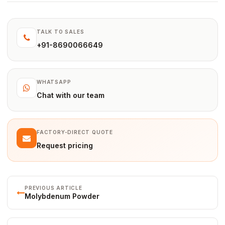
TALK TO SALES
+91-8690066649
WHATSAPP
Chat with our team
FACTORY-DIRECT QUOTE
Request pricing
PREVIOUS ARTICLE
Molybdenum Powder