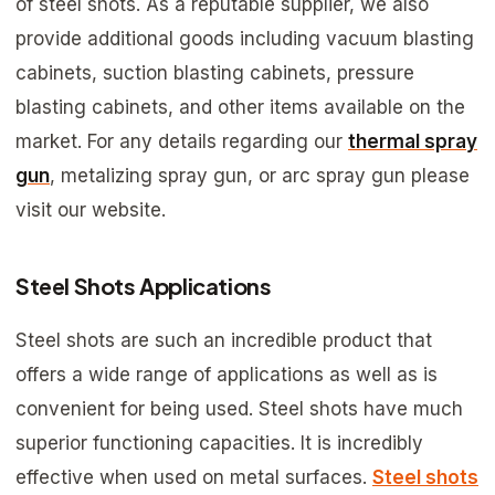
of steel shots. As a reputable supplier, we also
provide additional goods including vacuum blasting
cabinets, suction blasting cabinets, pressure
blasting cabinets, and other items available on the
market. For any details regarding our
thermal spray
gun
, metalizing spray gun, or arc spray gun please
visit our website.
Steel Shots Applications
Steel shots are such an incredible product that
offers a wide range of applications as well as is
convenient for being used. Steel shots have much
superior functioning capacities. It is incredibly
effective when used on metal surfaces.
Steel shots