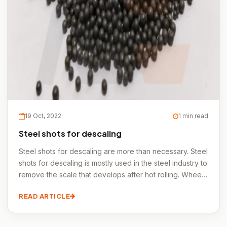
19 Oct, 2022
1 min read
Steel shots for descaling
Steel shots for descaling are more than necessary. Steel
shots for descaling is mostly used in the steel industry to
remove the scale that develops after hot rolling. Wheel
blasting devices can process pipes, sheets, coils,
READ ARTICLE
beams, and even some prefabricated structures quickly.
Steel shots for descaling is the term used in the forging
industry to describe cleaning after forging.