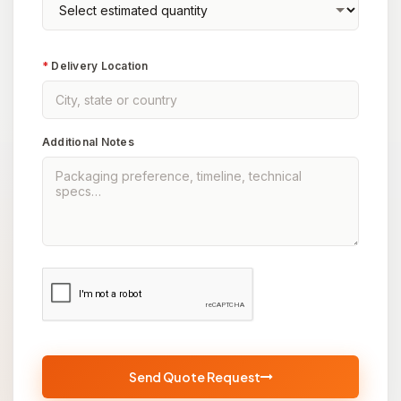
*
Delivery Location
Additional Notes
Send Quote Request