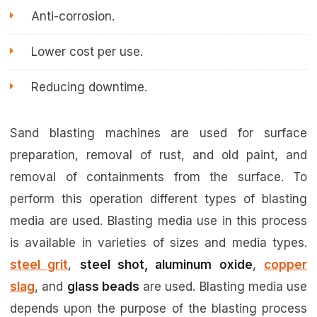
Anti-corrosion.
Lower cost per use.
Reducing downtime.
Sand blasting machines are used for surface
preparation, removal of rust, and old paint, and
removal of containments from the surface. To
perform this operation different types of blasting
media are used. Blasting media use in this process
is available in varieties of sizes and media types.
steel grit
,
steel shot, aluminum oxide
,
copper
slag
, and
glass beads
are used. Blasting media use
depends upon the purpose of the blasting process