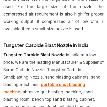
used. For the large size of the nozzle, the
compressed air requirement is also high for proper
working output. If compressed air of low cfm is
available then a small-size nozzle is used.
Tungsten Carbide Blast Nozzle in India
Tungsten Carbide Blast Nozzle
in India at a low
price. we are the leading Manufacturer & Supplier of
Boron Carbide Nozzle, Tungsten Carbide
Sandblasting Nozzle, sand blasting cabinets, sand
blasting machines,
portable shot blasting
machine
, abrasive grit blasting machine, sand
blasting room, bench top sand blasting cabinet,
remote control valves, tumblast shot blasting