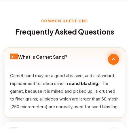
COMMON QUESTIONS
Frequently Asked Questions
What is Garnet Sand?
01
Garnet sand may be a good abrasive, and a standard
replacement for silica sand in
sand blasting
. The
garnet, because it is mined and picked up, is crushed
to finer grains; all pieces which are larger than 60 mesh
(250 micrometers) are normally used for sand blasting.