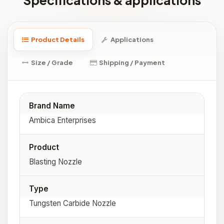
Specifications & applications
Product Details
Applications
Size / Grade
Shipping / Payment
Brand Name
Ambica Enterprises
Product
Blasting Nozzle
Type
Tungsten Carbide Nozzle