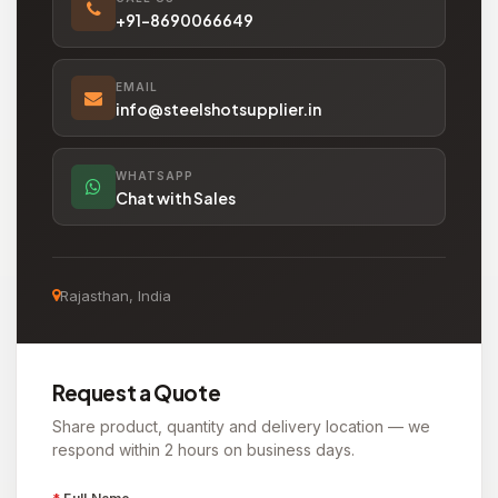
+91-8690066649
EMAIL
info@steelshotsupplier.in
WHATSAPP
Chat with Sales
Rajasthan, India
Request a Quote
Share product, quantity and delivery location — we
respond within 2 hours on business days.