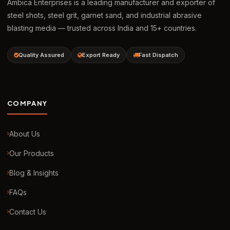
Ambica Enterprises is a leading manufacturer and exporter of
steel shots, steel grit, garnet sand, and industrial abrasive
blasting media — trusted across India and 15+ countries.
Quality Assured
Export Ready
Fast Dispatch
COMPANY
About Us
Our Products
Blog & Insights
FAQs
Contact Us