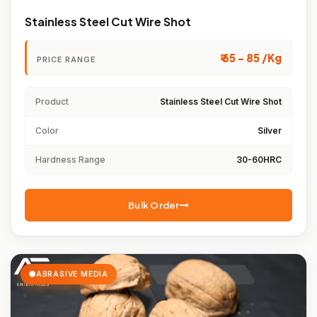
Stainless Steel Cut Wire Shot
₹ 65 - 85 /Kg
PRICE RANGE
Product
Stainless Steel Cut Wire Shot
Color
Silver
Hardness Range
30-60HRC
Bulk Order
ABRASIVE MEDIA