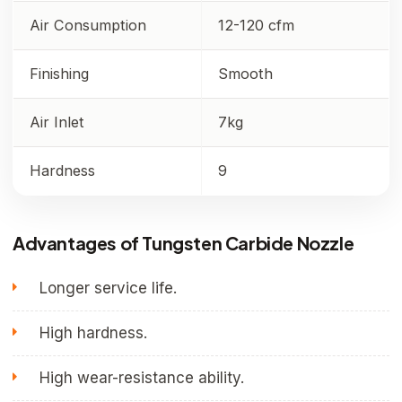
Air Consumption
12-120 cfm
Finishing
Smooth
Air Inlet
7kg
Hardness
9
Advantages of Tungsten Carbide Nozzle
Longer service life.
High hardness.
High wear-resistance ability.