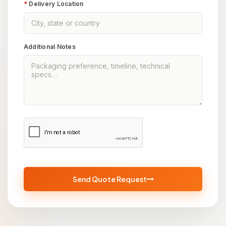
*
Delivery Location
Additional Notes
Send Quote Request