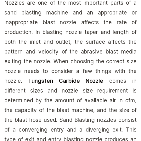
Nozzles are one of the most important parts of a
sand blasting machine and an appropriate or
inappropriate blast nozzle affects the rate of
production. In blasting nozzle taper and length of
both the inlet and outlet, the surface affects the
pattern and velocity of the abrasive blast media
exiting the nozzle. When choosing the correct size
nozzle needs to consider a few things with the
nozzle.
Tungsten Carbide Nozzle
comes in
different sizes and nozzle size requirement is
determined by the amount of available air in cfm,
the capacity of the blast machine, and the size of
the blast hose used. Sand Blasting nozzles consist
of a converging entry and a diverging exit. This
type of exit and entry blasting nozzle produces an