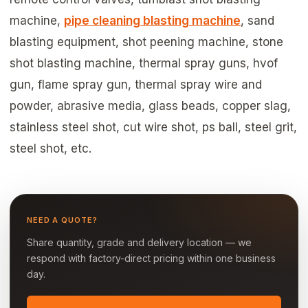
machine,
pipe cleaning blasting machine
, sand
blasting equipment, shot peening machine, stone
shot blasting machine, thermal spray guns, hvof
gun, flame spray gun, thermal spray wire and
powder, abrasive media, glass beads, copper slag,
stainless steel shot, cut wire shot, ps ball, steel grit,
steel shot, etc.
NEED A QUOTE?
Share quantity, grade and delivery location — we
respond with factory-direct pricing within one business
day.