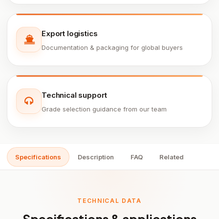
Export logistics
Documentation & packaging for global buyers
Technical support
Grade selection guidance from our team
Specifications
Description
FAQ
Related
TECHNICAL DATA