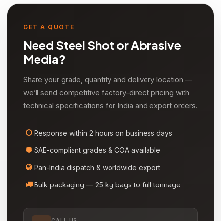
comes, is used in the production of zeolites, coating
titania pigments, and as a fireplace retardant/smoke
suppressant.
GET A QUOTE
Need Steel Shot or Abrasive
Media?
Share your grade, quantity and delivery location —
we’ll send competitive factory-direct pricing with
technical specifications for India and export orders.
Response within 2 hours on business days
SAE-compliant grades & COA available
Pan-India dispatch & worldwide export
Bulk packaging — 25 kg bags to full tonnage
CALL US