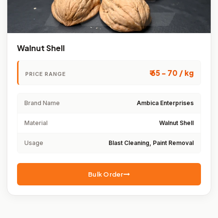
Walnut Shell
₹ 65 - 70 / kg
PRICE RANGE
Brand Name
Ambica Enterprises
Material
Walnut Shell
Usage
Blast Cleaning, Paint Removal
Bulk Order