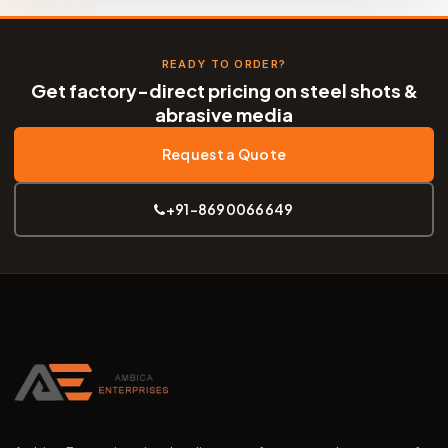
READY TO ORDER?
Get factory-direct pricing on steel shots &
abrasive media
Request a Quote
+91-8690066649