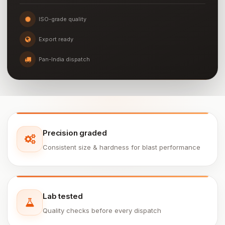
ISO-grade quality
Export ready
Pan-India dispatch
Precision graded
Consistent size & hardness for blast performance
Lab tested
Quality checks before every dispatch