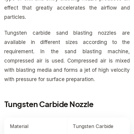
effect that greatly accelerates the airflow and
particles.
Tungsten carbide sand blasting nozzles are
available in different sizes according to the
requirement. In the sand blasting machine,
compressed air is used. Compressed air is mixed
with blasting media and forms a jet of high velocity
with pressure for surface preparation.
Tungsten Carbide Nozzle
Material
Tungsten Carbide