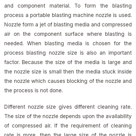
and component material. To form the blasting
process a portable blasting machine nozzle is used.
Nozzle form a jet of blasting media and compressed
air on the component surface where blasting is
needed. When blasting media is chosen for the
process blasting nozzle size is also an important
factor. Because the size of the media is large and
the nozzle size is small then the media stuck inside
the nozzle which causes blocking of the nozzle and
the process is not done.
Different nozzle size gives different cleaning rate.
The size of the nozzle depends upon the availability
of compressed air. If the requirement of cleaning
rate is more, then the large size of the nozzle is