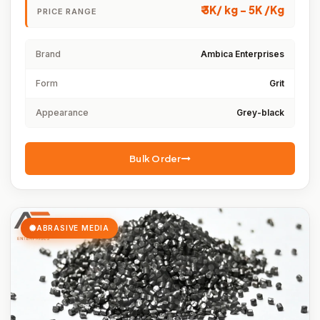
₹ 3K/ kg - 5K /Kg
PRICE RANGE
Brand
Ambica Enterprises
Form
Grit
Appearance
Grey-black
Bulk Order
ABRASIVE MEDIA