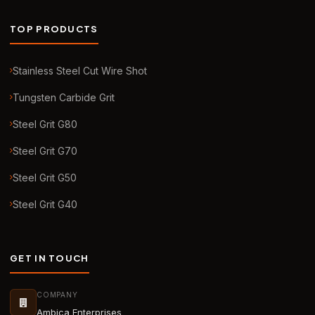
TOP PRODUCTS
Stainless Steel Cut Wire Shot
Tungsten Carbide Grit
Steel Grit G80
Steel Grit G70
Steel Grit G50
Steel Grit G40
GET IN TOUCH
COMPANY
Ambica Enterprises