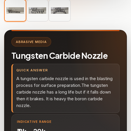
ABRASIVE MEDIA
Tungsten Carbide Nozzle
QUICK ANSWER
A tungsten carbide nozzle is used in the blasting
process for surface preparation.The tungsten
carbide nozzle has a long life but if it falls down
then it brakes. It is heavy the boron carbide
nozzle.
INDICATIVE RANGE