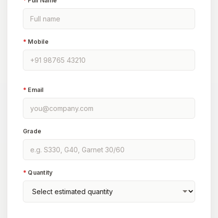
*
Full Name
*
Mobile
*
Email
Grade
*
Quantity