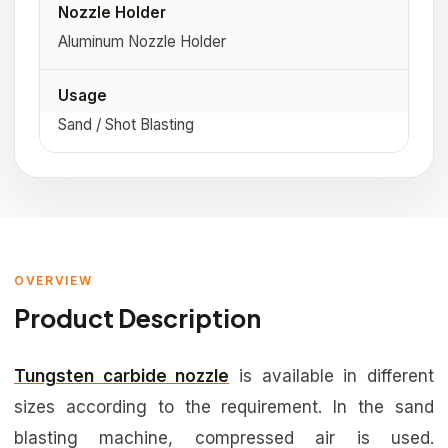
Nozzle Holder
Aluminum Nozzle Holder
Usage
Sand / Shot Blasting
OVERVIEW
Product Description
Tungsten carbide nozzle
is available in different
sizes according to the requirement. In the sand
blasting machine, compressed air is used.