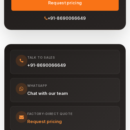
Request pricing
+91-8690066649
TALK TO SALES
+91-8690066649
WHATSAPP
Chat with our team
FACTORY-DIRECT QUOTE
Request pricing