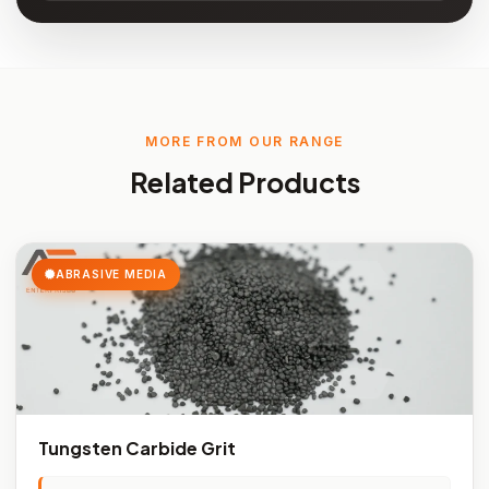
MORE FROM OUR RANGE
Related Products
ABRASIVE MEDIA
Tungsten Carbide Grit