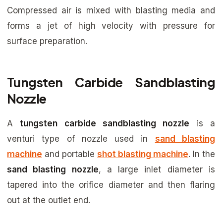
Compressed air is mixed with blasting media and
forms a jet of high velocity with pressure for
surface preparation.
Tungsten Carbide Sandblasting
Nozzle
A
tungsten carbide sandblasting nozzle
is a
venturi type of nozzle used in
sand blasting
machine
and portable
shot blasting machine
. In the
sand blasting nozzle
, a large inlet diameter is
tapered into the orifice diameter and then flaring
out at the outlet end.