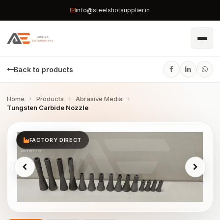
info@steelshotsupplier.in
Back to products
Home
Products
Abrasive Media
Tungsten Carbide Nozzle
FACTORY DIRECT