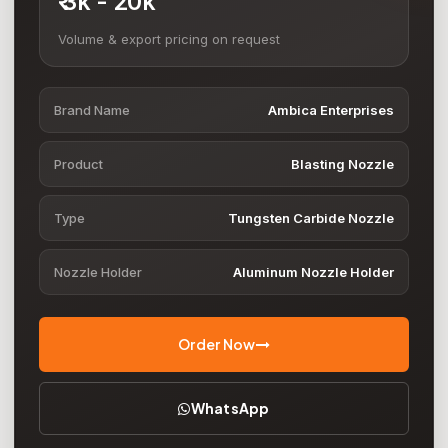
₹ 3k - 20k
Volume & export pricing on request
Brand Name
Ambica Enterprises
Product
Blasting Nozzle
Type
Tungsten Carbide Nozzle
Nozzle Holder
Aluminum Nozzle Holder
Order Now
WhatsApp