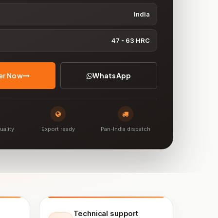
India
47 - 63 HRC
er Now
WhatsApp
uality
Export ready
Pan-India dispatch
Technical support