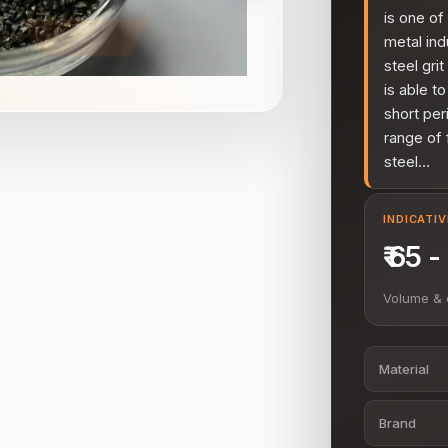
is one of
metal ind
steel gri
is able to
short per
range of 
steel…
INDICATI
₹ 65 
Volume & 
Material
Brand