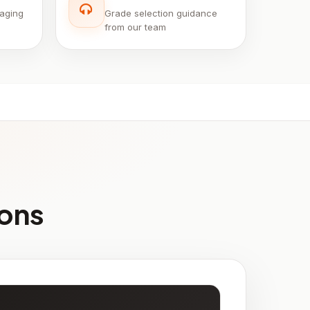
aging
Grade selection guidance
from our team
ions