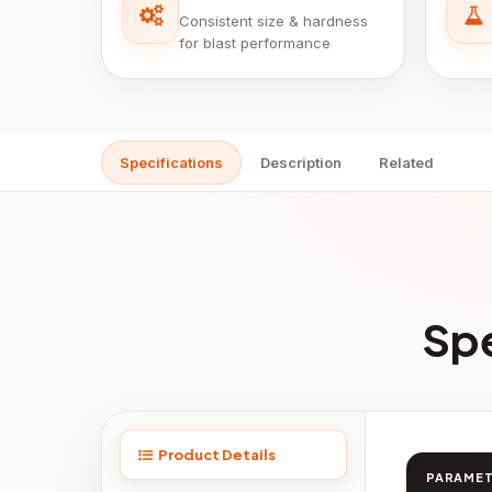
Consistent size & hardness
for blast performance
Specifications
Description
Related
Spe
Product Details
PARAME