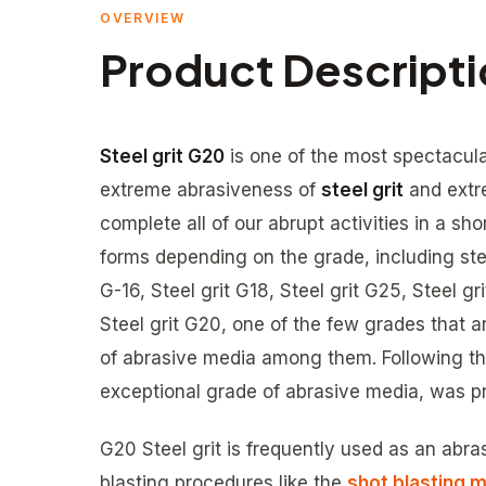
OVERVIEW
Product Descript
Steel grit G20
is one of the most spectacula
extreme abrasiveness of
steel grit
and extr
complete all of our abrupt activities in a sho
forms depending on the grade, including steel
G-16, Steel grit G18, Steel grit G25, Steel g
Steel grit G20, one of the few grades that 
of abrasive media among them. Following the 
exceptional grade of abrasive media, was p
G20 Steel grit is frequently used as an ab
blasting procedures like the
shot blasting 