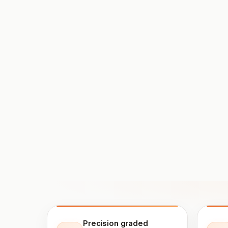
Precision graded