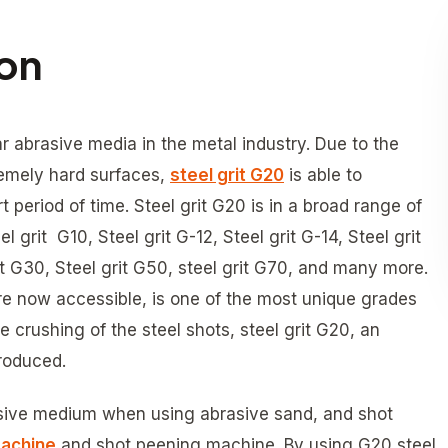
ion
r abrasive media in the metal industry. Due to the
emely hard surfaces,
steel grit G20
is able to
rt period of time. Steel grit G20 is in a broad range of
 grit G10, Steel grit G-12, Steel grit G-14, Steel grit
rit G30, Steel grit G50, steel grit G70, and many more.
are now accessible, is one of the most unique grades
crushing of the steel shots, steel grit G20, an
roduced.
rasive medium when using abrasive sand, and shot
machine
and shot peening machine. By using G20 steel