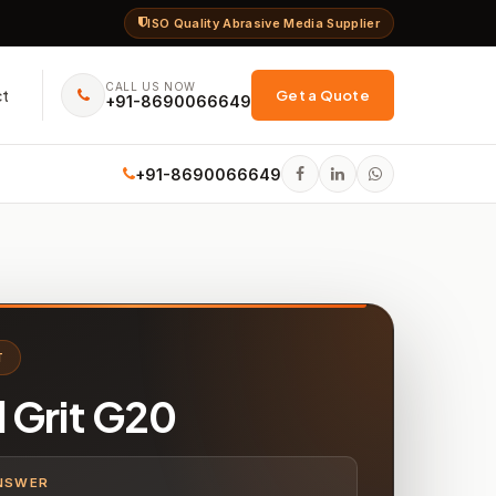
ISO Quality Abrasive Media Supplier
CALL US NOW
ct
Get a Quote
+91-8690066649
+91-8690066649
T
l Grit G20
NSWER