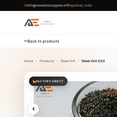
info@steelshotsupplier.in
Rajasthan, India
Back to products
Home
Products
Steel Grit
Steel Grit G20
FACTORY DIRECT