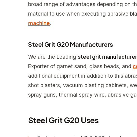
broad range of advantages depending on the 
material to use when executing abrasive bla
machine
.
Steel Grit G20 Manufacturers
We are the Leading
steel grit manufacture
Exporter of garnet sand, glass beads, and
c
additional equipment in addition to this abr
shot blasters, vacuum blasting cabinets, wet
spray guns, thermal spray wire, abrasive gar
Steel Grit G20 Uses