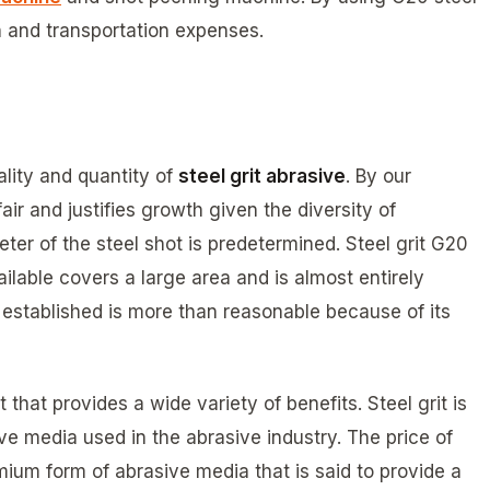
 and transportation expenses.
lity and quantity of
steel grit abrasive
. By our
fair and justifies growth given the diversity of
eter of the steel shot is predetermined. Steel grit G20
ailable covers a large area and is almost entirely
we established is more than reasonable because of its
 that provides a wide variety of benefits. Steel grit is
ve media used in the abrasive industry. The price of
emium form of abrasive media that is said to provide a