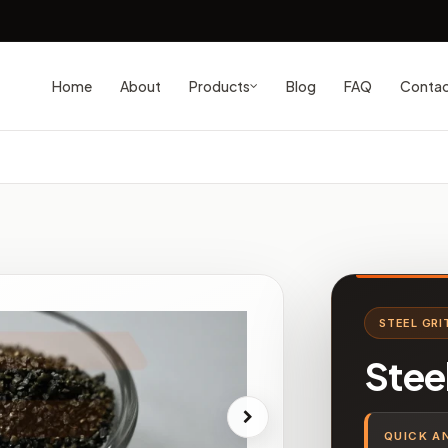
Home
About
Blog
FAQ
Conta
Products
STEEL GRI
Stee
QUICK A