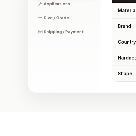
Applications
Materia
Size / Grade
Brand
Shipping / Payment
Country
Hardne
Shape