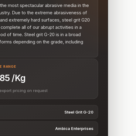
 the most spectacular abrasive media in the
ustry. Due to the extreme abrasiveness of
t and extremely hard surfaces, steel grit G20
 complete all of our abrupt activities in a
iod of time. Steel grit G-20 is in a broad
forms depending on the grade, including
VE RANGE
- 85 /Kg
export pricing on request
Steel Grit G-20
Ambica Enterprises