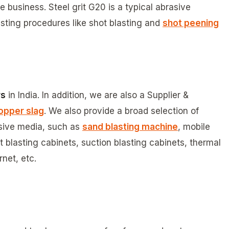
business. Steel grit G20 is a typical abrasive
sting procedures like shot blasting and
shot peening
rs
in India. In addition, we are also a Supplier &
opper slag
. We also provide a broad selection of
asive media, such as
sand blasting machine
, mobile
 blasting cabinets, suction blasting cabinets, thermal
net, etc.