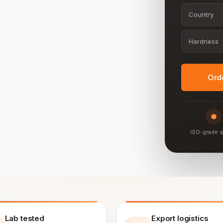
Country
Hardness
Ord
ISO-grade q
Lab tested
Export logistics