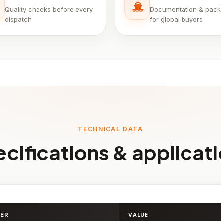
Quality checks before every
Documentation & pack
dispatch
for global buyers
TECHNICAL DATA
cifications & applicat
TER
VALUE