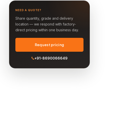
NEED A QUOTE?
Share quantity, grade and delivery
location — we respond with factory-
direct pricing within one business day.
Request pricing
+91-8690066649