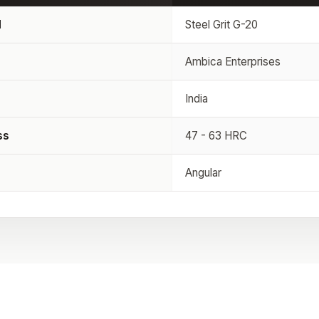
l
Steel Grit G-20
Ambica Enterprises
India
ss
47 - 63 HRC
Angular