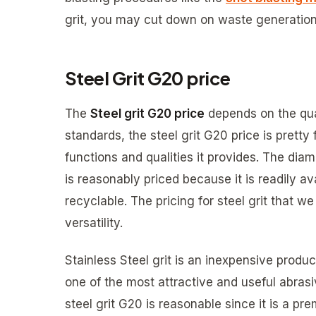
grit, you may cut down on waste generation
Steel Grit G20 price
The
Steel grit G20 price
depends on the qua
standards, the steel grit G20 price is pretty 
functions and qualities it provides. The diam
is reasonably priced because it is readily av
recyclable. The pricing for steel grit that 
versatility.
Stainless Steel grit is an inexpensive product
one of the most attractive and useful abrasi
steel grit G20 is reasonable since it is a pr